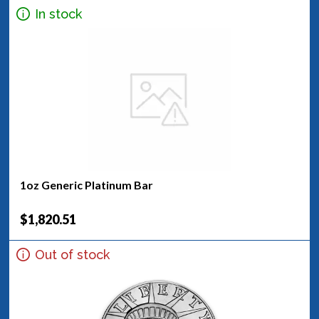
In stock
1oz Generic Platinum Bar
$1,820.51
Out of stock