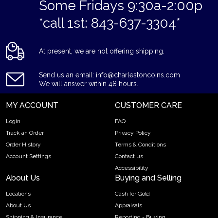
Some Fridays 9:30a-2:00p
*call 1st: 843-637-3304*
At present, we are not offering shipping.
Send us an email: info@charlestoncoins.com
We will answer within 48 hours.
MY ACCOUNT
CUSTOMER CARE
Login
FAQ
Track an Order
Privacy Policy
Order History
Terms & Conditions
Account Settings
Contact us
Accessibility
About Us
Buying and Selling
Locations
Cash for Gold
About Us
Appraisals
Shipping & Insurance
Reporting - Buying