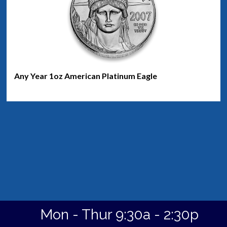
Any Year 1oz American Platinum Eagle
Mon - Thur 9:30a - 2:30p