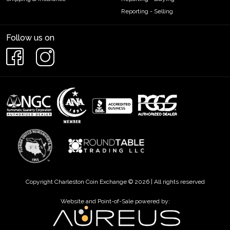
Reporting - Selling
Follow us on
Copyright Charleston Coin Exchange © 2026 | All rights reserved
Website and Point-of-Sale powered by: