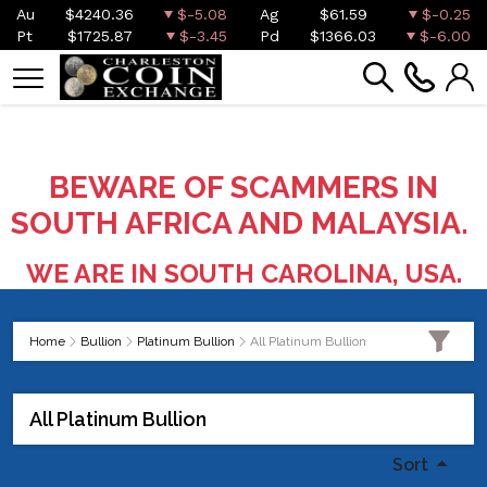
Au
$4240.36
$-5.08
Ag
$61.59
$-0.25
Pt
$1725.87
$-3.45
Pd
$1366.03
$-6.00
BEWARE OF SCAMMERS IN
SOUTH AFRICA AND MALAYSIA.
WE ARE IN SOUTH CAROLINA, USA.
Home
Bullion
Platinum Bullion
All Platinum Bullion
All Platinum Bullion
Sort