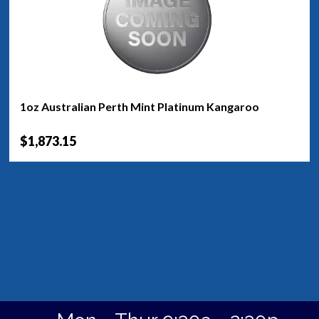
1oz Australian Perth Mint Platinum Kangaroo
$1,873.15