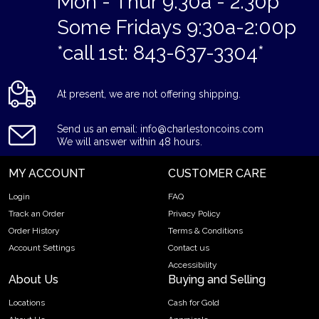
Mon - Thur 9:30a - 2:30p
Some Fridays 9:30a-2:00p
*call 1st: 843-637-3304*
At present, we are not offering shipping.
Send us an email: info@charlestoncoins.com
We will answer within 48 hours.
MY ACCOUNT
CUSTOMER CARE
Login
FAQ
Track an Order
Privacy Policy
Order History
Terms & Conditions
Account Settings
Contact us
Accessibility
About Us
Buying and Selling
Locations
Cash for Gold