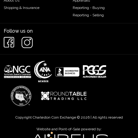
About Us
Appraisals
Shipping & Insurance
Reporting - Buying
Reporting - Selling
Follow us on
Copyright Charleston Coin Exchange © 2026 | All rights reserved
Website and Point-of-Sale powered by: