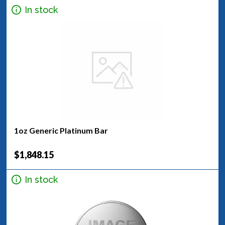
In stock
1oz Generic Platinum Bar
$1,848.15
In stock