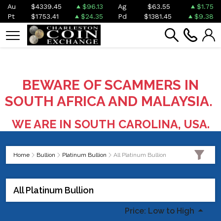
Au
$4339.45
$96.13
Ag
$63.55
$1.75
Pt
$1753.41
$24.35
Pd
$1381.45
$9.38
BEWARE OF SCAMMERS IN
SOUTH AFRICA AND MALAYSIA.
WE ARE IN SOUTH CAROLINA, USA.
Home
Bullion
Platinum Bullion
All Platinum Bullion
All Platinum Bullion
Price: Low to High