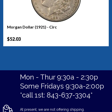
Morgan Dollar (1921) - Circ
$52.03
Mon - Thur 9:30a - 2:30p
Some Fridays 9:30a-2:00p
*call 1st: 843-637-3304*
At present, we are not offering shipping.