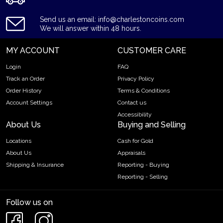
Send us an email: info@charlestoncoins.com
We will answer within 48 hours.
MY ACCOUNT
CUSTOMER CARE
Login
FAQ
Track an Order
Privacy Policy
Order History
Terms & Conditions
Account Settings
Contact us
Accessibility
About Us
Buying and Selling
Locations
Cash for Gold
About Us
Appraisals
Shipping & Insurance
Reporting - Buying
Reporting - Selling
Follow us on