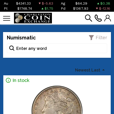
Au
$4341.33
$-5.63
Ag
$64.29
$0.38
Pt
$1748.74
$1.75
Pd
$1367.93
$-12.16
Numismatic
Filter
Newest Last
In stock