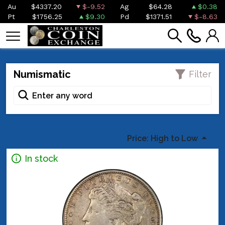
Au
$4337.20
$-9.52
Ag
$64.28
$0.38
Pt
$1756.25
$9.30
Pd
$1371.51
$-8.63
Numismatic
Filter
Price: High to Low
In stock