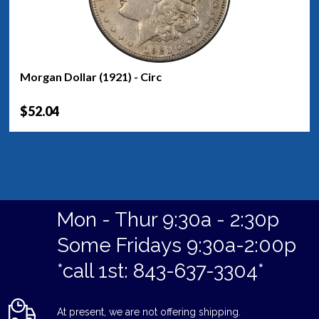
Morgan Dollar (1921) - Circ
$52.04
Mon - Thur 9:30a - 2:30p
Some Fridays 9:30a-2:00p
*call 1st: 843-637-3304*
At present, we are not offering shipping.