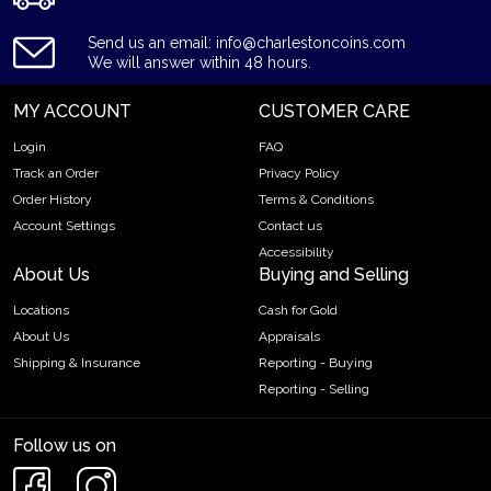
Send us an email: info@charlestoncoins.com
We will answer within 48 hours.
MY ACCOUNT
CUSTOMER CARE
Login
FAQ
Track an Order
Privacy Policy
Order History
Terms & Conditions
Account Settings
Contact us
Accessibility
About Us
Buying and Selling
Locations
Cash for Gold
About Us
Appraisals
Shipping & Insurance
Reporting - Buying
Reporting - Selling
Follow us on