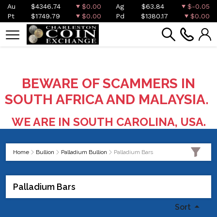
Au
$4346.74
$0.00
Ag
$63.84
$-0.05
Pt
$1749.79
$0.00
Pd
$1380.17
$0.00
BEWARE OF SCAMMERS IN
SOUTH AFRICA AND MALAYSIA.
WE ARE IN SOUTH CAROLINA, USA.
Home
Bullion
Palladium Bullion
Palladium Bars
Palladium Bars
Sort