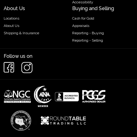
Accessibility
About Us
Buying and Selling
Locations
Cash for Gold
About Us
Appraisals
Shipping & Insurance
Reporting - Buying
Reporting - Selling
Follow us on