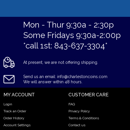
Mon - Thur 9:30a - 2:30p
Some Fridays 9:30a-2:00p
*call 1st: 843-637-3304*
At present, we are not offering shipping.
Send us an email: info@charlestoncoins.com
We will answer within 48 hours.
MY ACCOUNT
CUSTOMER CARE
Login
FAQ
Track an Order
Privacy Policy
Order History
Terms & Conditions
Account Settings
Contact us