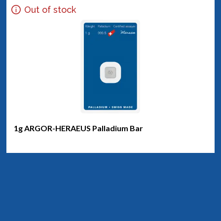
Out of stock
1g ARGOR-HERAEUS Palladium Bar