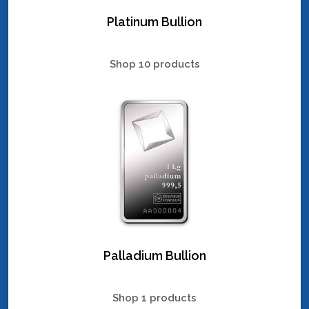
Platinum Bullion
Shop 10 products
Palladium Bullion
Shop 1 products