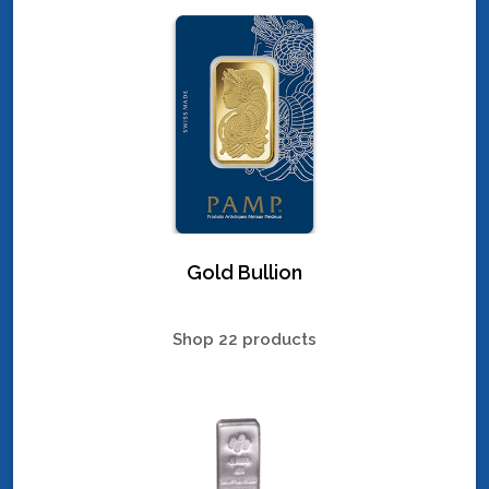
Gold Bullion
Shop 22 products