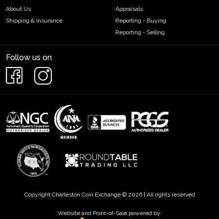
About Us
Appraisals
Shipping & Insurance
Reporting - Buying
Reporting - Selling
Follow us on
Copyright Charleston Coin Exchange © 2026 | All rights reserved
Website and Point-of-Sale powered by: