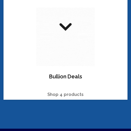
Bullion Deals
Shop 4 products