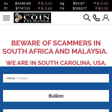
Au
$4346.66
$-0.43
Ag
$63.87
$-0.02
Pt
$1747.03
$-2.80
Pd
$1380.17
$0.00
BEWARE OF SCAMMERS IN
SOUTH AFRICA AND MALAYSIA.
WE ARE IN SOUTH CAROLINA, USA.
Home
Bullion
Bullion