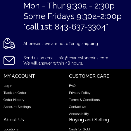
Mon - Thur 9:30a - 2:30p
Some Fridays 9:30a-2:00p
*call 1st: 843-637-3304*
At present, we are not offering shipping.
Send us an email: info@charlestoncoins.com
We will answer within 48 hours.
MY ACCOUNT
CUSTOMER CARE
Login
FAQ
Track an Order
Privacy Policy
Order History
Terms & Conditions
Account Settings
Contact us
Accessibility
About Us
Buying and Selling
Locations
Cash for Gold