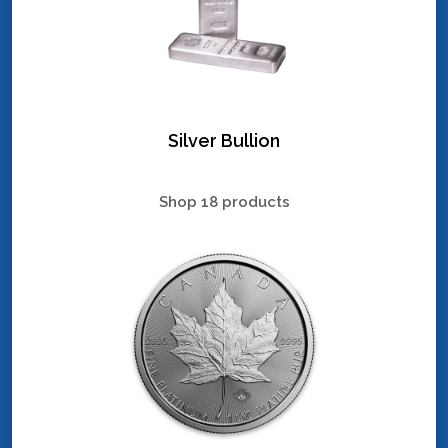
Silver Bullion
Shop 18 products