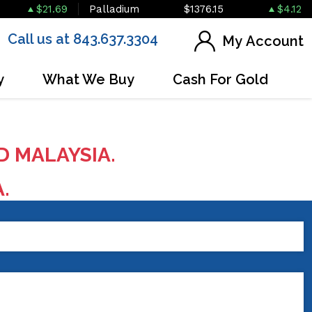
$21.69
Palladium
$1376.15
$4.12
Call us at 843.637.3304
My Account
y
What We Buy
Cash For Gold
D MALAYSIA.
A.