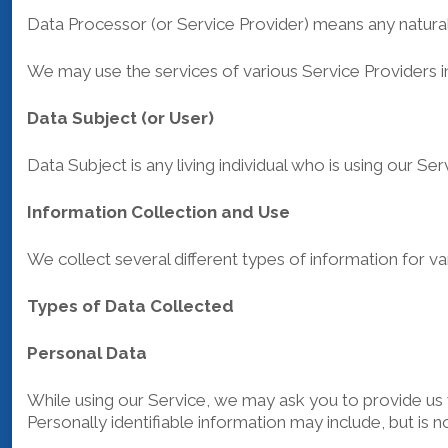
Data Processor (or Service Provider) means any natural
We may use the services of various Service Providers i
Data Subject (or User)
Data Subject is any living individual who is using our Se
Information Collection and Use
We collect several different types of information for 
Types of Data Collected
Personal Data
While using our Service, we may ask you to provide us wi
Personally identifiable information may include, but is no