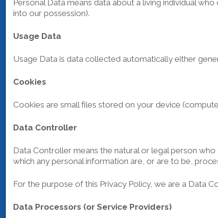
Personal Data means data about a living individual who 
into our possession).
Usage Data
Usage Data is data collected automatically either genera
Cookies
Cookies are small files stored on your device (compute
Data Controller
Data Controller means the natural or legal person who 
which any personal information are, or are to be, proce
For the purpose of this Privacy Policy, we are a Data Co
Data Processors (or Service Providers)