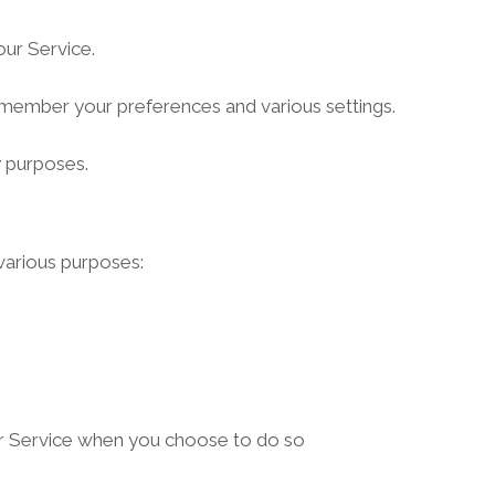
ur Service.
member your preferences and various settings.
y purposes.
various purposes:
 our Service when you choose to do so