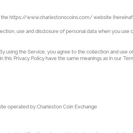
s the https://www.charlestonscoins.com/ website (hereinafte
llection, use and disclosure of personal data when you use
 using the Service, you agree to the collection and use of 
d in this Privacy Policy have the same meanings as in our Te
site operated by Charleston Coin Exchange