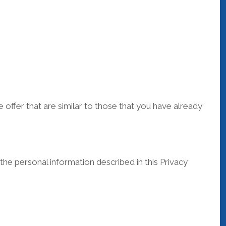
offer that are similar to those that you have already
he personal information described in this Privacy