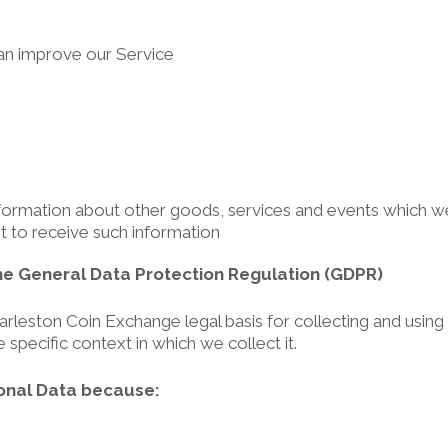
can improve our Service
formation about other goods, services and events which we 
 to receive such information
he General Data Protection Regulation (GDPR)
leston Coin Exchange legal basis for collecting and using t
specific context in which we collect it.
onal Data because: