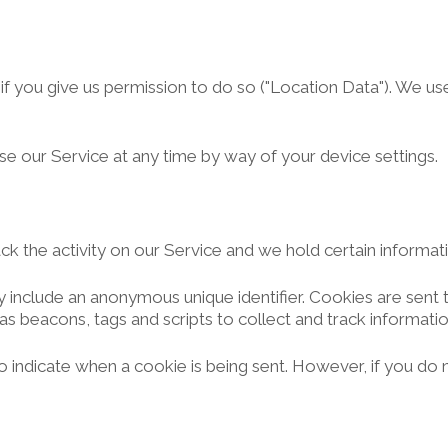
 you give us permission to do so ("Location Data"). We use 
se our Service at any time by way of your device settings.
ck the activity on our Service and we hold certain informat
y include an anonymous unique identifier. Cookies are sen
as beacons, tags and scripts to collect and track informati
 to indicate when a cookie is being sent. However, if you d