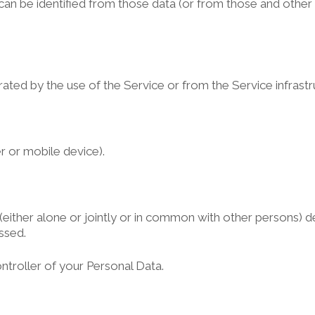
can be identified from those data (or from those and other 
ted by the use of the Service or from the Service infrastruct
r or mobile device).
(either alone or jointly or in common with other persons) 
ssed.
ntroller of your Personal Data.