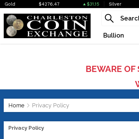
Gold
$4276.47
$31.15
Silver
Bullion
BEWARE OF 
W
Home
Privacy Policy
Privacy Policy