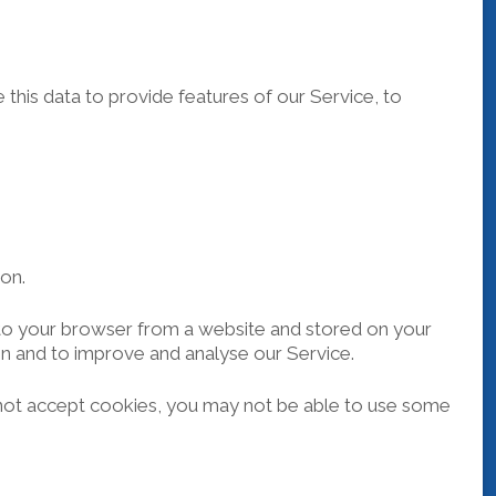
this data to provide features of our Service, to
ion.
t to your browser from a website and stored on your
on and to improve and analyse our Service.
o not accept cookies, you may not be able to use some