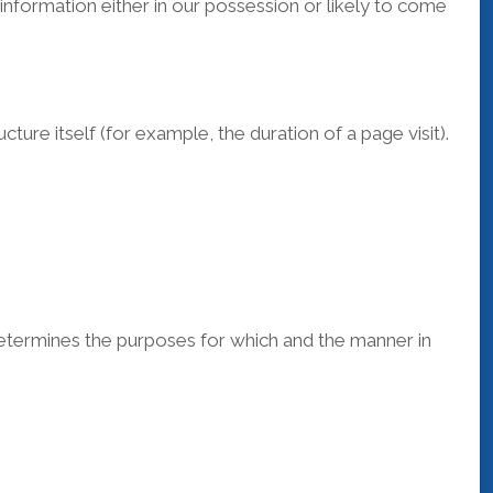
information either in our possession or likely to come
ure itself (for example, the duration of a page visit).
determines the purposes for which and the manner in