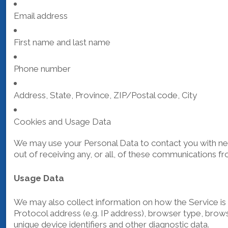
Email address
First name and last name
Phone number
Address, State, Province, ZIP/Postal code, City
Cookies and Usage Data
We may use your Personal Data to contact you with new
out of receiving any, or all, of these communications fr
Usage Data
We may also collect information on how the Service is
Protocol address (e.g. IP address), browser type, browse
unique device identifiers and other diagnostic data.