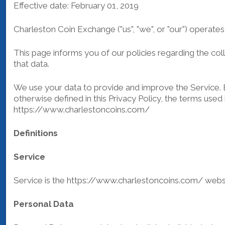
Effective date: February 01, 2019
Charleston Coin Exchange ("us", "we", or "our") operate
This page informs you of our policies regarding the co
that data.
We use your data to provide and improve the Service. By
otherwise defined in this Privacy Policy, the terms use
https://www.charlestoncoins.com/
Definitions
Service
Service is the https://www.charlestoncoins.com/ web
Personal Data