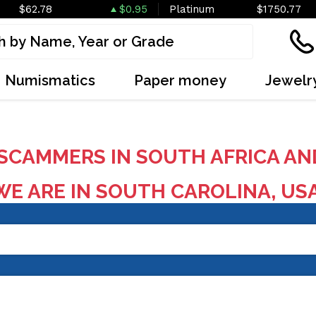
$62.78
$0.95
Platinum
$1750.77
Numismatics
Paper money
Jewelr
SCAMMERS IN SOUTH AFRICA AN
E ARE IN SOUTH CAROLINA, US