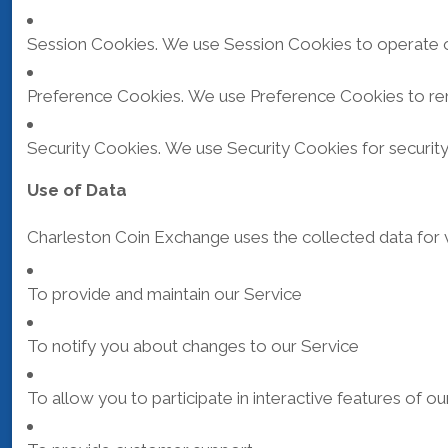
Session Cookies. We use Session Cookies to operate o
Preference Cookies. We use Preference Cookies to re
Security Cookies. We use Security Cookies for securit
Use of Data
Charleston Coin Exchange uses the collected data for 
To provide and maintain our Service
To notify you about changes to our Service
To allow you to participate in interactive features of