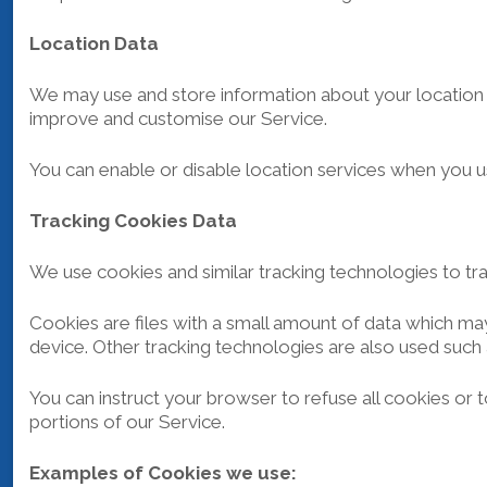
Location Data
We may use and store information about your location if
improve and customise our Service.
You can enable or disable location services when you u
Tracking Cookies Data
We use cookies and similar tracking technologies to tra
Cookies are files with a small amount of data which ma
device. Other tracking technologies are also used such 
You can instruct your browser to refuse all cookies or
portions of our Service.
Examples of Cookies we use: