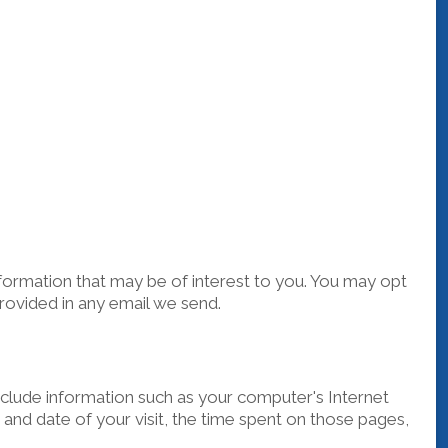
ormation that may be of interest to you. You may opt
provided in any email we send.
clude information such as your computer's Internet
 and date of your visit, the time spent on those pages,