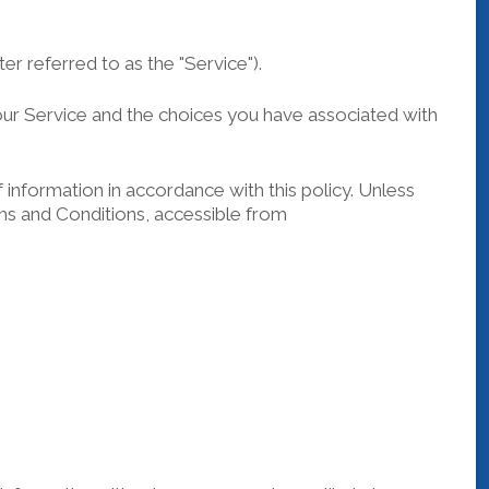
r referred to as the "Service").
 our Service and the choices you have associated with
information in accordance with this policy. Unless
rms and Conditions, accessible from