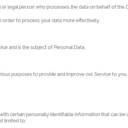
 or legal person who processes the data on behalf of the D
n order to process your data more effectively.
rvice and is the subject of Personal Data.
various purposes to provide and improve our Service to you.
th certain personally identifiable information that can be u
t limited to: