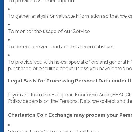
To provide customer support
To gather analysis or valuable information so that we 
To monitor the usage of our Service
To detect, prevent and address technical issues
To provide you with news, special offers and general in
purchased or enquired about unless you have opted not
Legal Basis for Processing Personal Data under t
If you are from the European Economic Area (EEA), Char
Policy depends on the Personal Data we collect and the 
Charleston Coin Exchange may process your Pers
We need to perform a contract with you