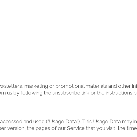
sletters, marketing or promotional materials and other inf
om us by following the unsubscribe link or the instructions 
 accessed and used ("Usage Data"). This Usage Data may in
r version, the pages of our Service that you visit, the time