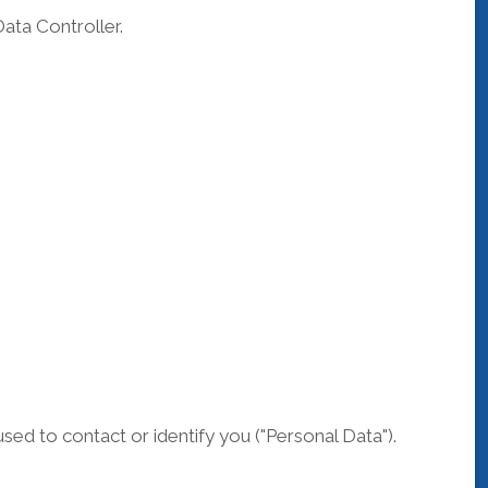
ata Controller.
sed to contact or identify you ("Personal Data").