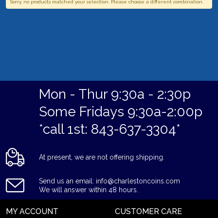
Sorry, no products matched your selection. Please choose a different combination.
Mon - Thur 9:30a - 2:30p
Some Fridays 9:30a-2:00p
*call 1st: 843-637-3304*
At present, we are not offering shipping.
Send us an email: info@charlestoncoins.com
We will answer within 48 hours.
MY ACCOUNT
CUSTOMER CARE