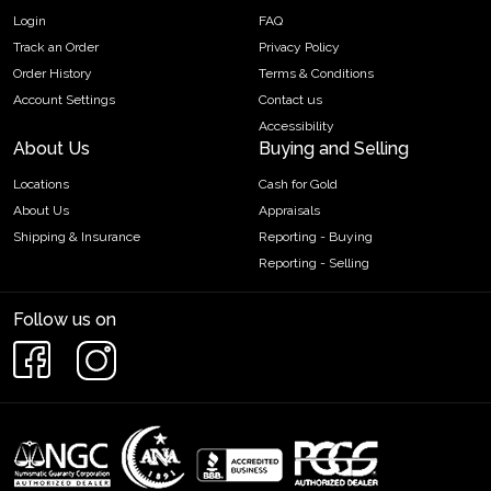
Login
FAQ
Track an Order
Privacy Policy
Order History
Terms & Conditions
Account Settings
Contact us
Accessibility
About Us
Buying and Selling
Locations
Cash for Gold
About Us
Appraisals
Shipping & Insurance
Reporting - Buying
Reporting - Selling
Follow us on