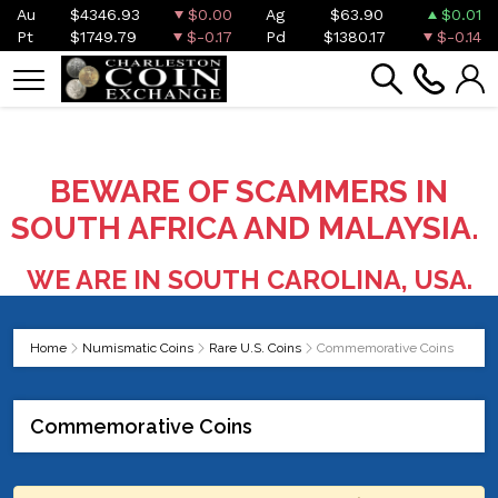
Au
$4346.93
$0.00
Ag
$63.90
$0.01
Pt
$1749.79
$-0.17
Pd
$1380.17
$-0.14
BEWARE OF SCAMMERS IN
SOUTH AFRICA AND MALAYSIA.
WE ARE IN SOUTH CAROLINA, USA.
Home
Numismatic Coins
Rare U.S. Coins
Commemorative Coins
Commemorative Coins