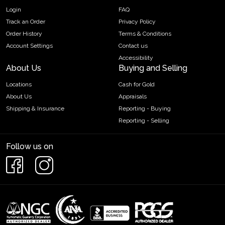
Login
FAQ
Track an Order
Privacy Policy
Order History
Terms & Conditions
Account Settings
Contact us
Accessibility
About Us
Buying and Selling
Locations
Cash for Gold
About Us
Appraisals
Shipping & Insurance
Reporting - Buying
Reporting - Selling
Follow us on