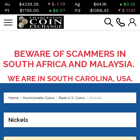
Au
$4339.28
$-7.79
Ag
$64.16
$0.25
Pt
$1755.00
$8.07
Pd
$1368.42
$-11.61
BEWARE OF SCAMMERS IN
SOUTH AFRICA AND MALAYSIA.
WE ARE IN SOUTH CAROLINA, USA.
Home
Numismatic Coins
Rare U.S. Coins
Nickels
Nickels