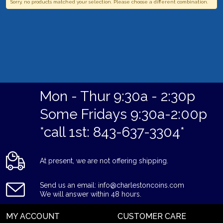
Sorry, no products matched your selection. Please choose a different combination.
Mon - Thur 9:30a - 2:30p
Some Fridays 9:30a-2:00p
*call 1st: 843-637-3304*
At present, we are not offering shipping.
Send us an email: info@charlestoncoins.com
We will answer within 48 hours.
MY ACCOUNT
CUSTOMER CARE