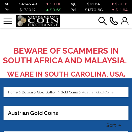
Au
$4245.49
$0.00
Ag
$61.84
$-0.01
Pt
$1730.12
$0.69
Pd
$1370.68
$-1.64
BEWARE OF SCAMMERS IN
SOUTH AFRICA AND MALAYSIA.
WE ARE IN SOUTH CAROLINA, USA.
Home
Bullion
Gold Bullion
Gold Coins
Austrian Gold Coins
Austrian Gold Coins
Sort