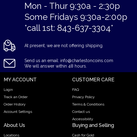
Mon - Thur 9:30a - 2:30p
Some Fridays 9:30a-2:00p
*call 1st: 843-637-3304*
At present, we are not offering shipping.
Send us an email: info@charlestoncoins.com
We will answer within 48 hours.
MY ACCOUNT
CUSTOMER CARE
Login
FAQ
Track an Order
Privacy Policy
Order History
Terms & Conditions
Account Settings
Contact us
Accessibility
About Us
Buying and Selling
Locations
Cash for Gold