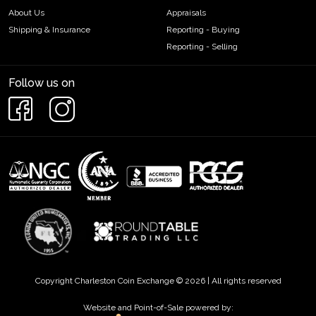
About Us
Appraisals
Shipping & Insurance
Reporting - Buying
Reporting - Selling
Follow us on
Copyright Charleston Coin Exchange © 2026 | All rights reserved
Website and Point-of-Sale powered by: