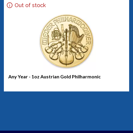
Out of stock
Any Year - 1oz Austrian Gold Philharmonic