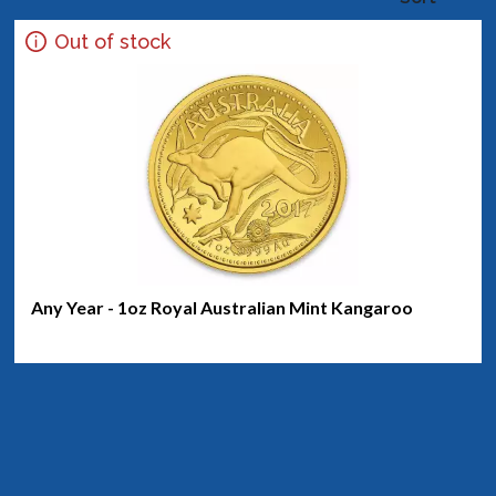
Out of stock
Any Year - 1oz Royal Australian Mint Kangaroo