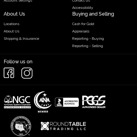
Account Settings
Contact us
Accessibility
About Us
Buying and Selling
Locations
Cash for Gold
About Us
Appraisals
Shipping & Insurance
Reporting - Buying
Reporting - Selling
Follow us on