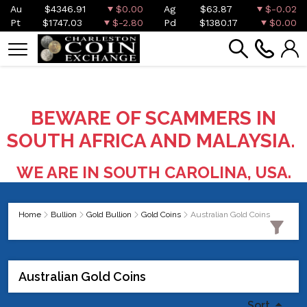
Au
$4346.91
$0.00
Ag
$63.87
$-0.02
Pt
$1747.03
$-2.80
Pd
$1380.17
$0.00
BEWARE OF SCAMMERS IN
SOUTH AFRICA AND MALAYSIA.
WE ARE IN SOUTH CAROLINA, USA.
Home
Bullion
Gold Bullion
Gold Coins
Australian Gold Coins
Australian Gold Coins
Sort