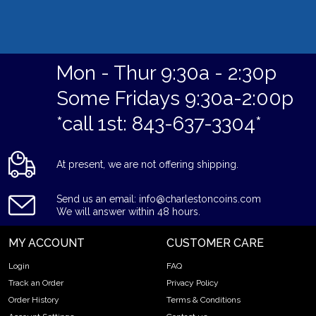
Mon - Thur 9:30a - 2:30p
Some Fridays 9:30a-2:00p
*call 1st: 843-637-3304*
At present, we are not offering shipping.
Send us an email: info@charlestoncoins.com
We will answer within 48 hours.
MY ACCOUNT
CUSTOMER CARE
Login
FAQ
Track an Order
Privacy Policy
Order History
Terms & Conditions