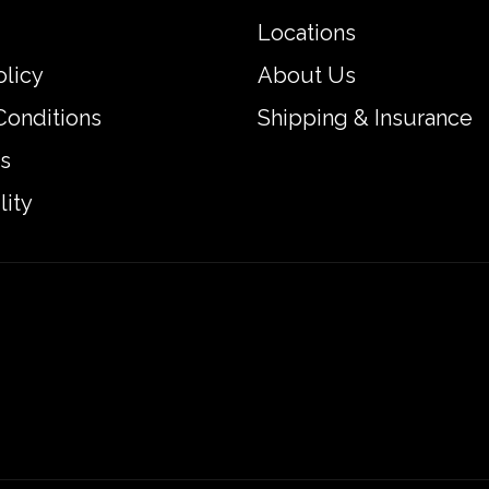
Locations
olicy
About Us
Conditions
Shipping & Insurance
s
lity