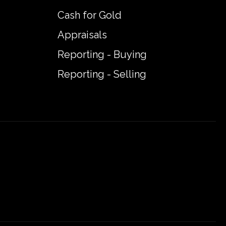
Cash for Gold
Appraisals
Reporting - Buying
Reporting - Selling