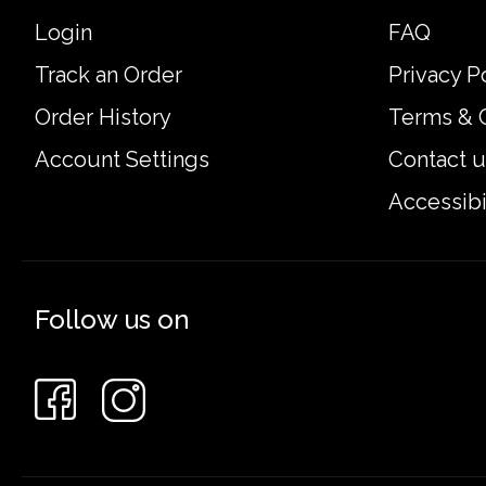
Login
FAQ
Track an Order
Privacy P
Order History
Terms & 
Account Settings
Contact u
Accessibi
Follow us on