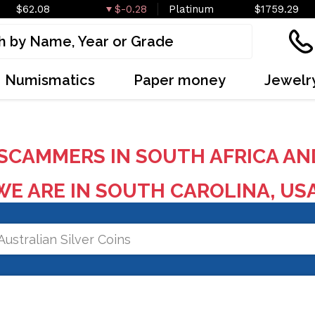
$62.08
$-0.28
Platinum
$1759.29
Numismatics
Paper money
Jewelr
SCAMMERS IN SOUTH AFRICA AN
E ARE IN SOUTH CAROLINA, US
Australian Silver Coins