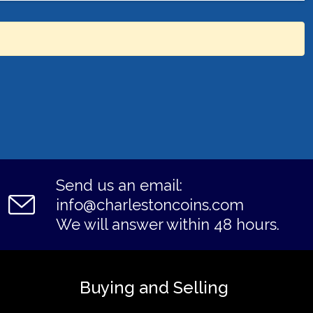
Send us an email:
info@charlestoncoins.com
We will answer within 48 hours.
Buying and Selling