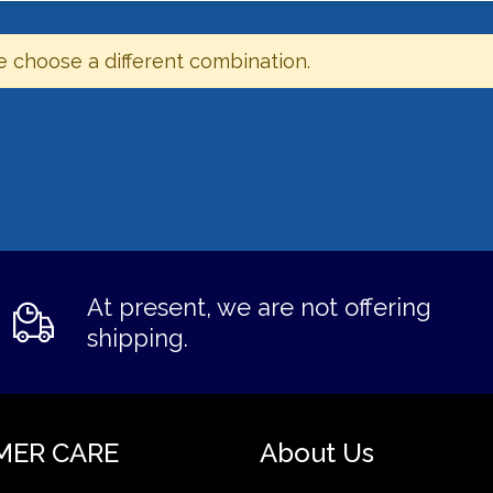
e choose a different combination.
At present, we are not offering
shipping.
MER CARE
About Us