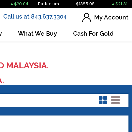
$20.04
Palladium
$1385.98
$21.31
Call us at 843.637.3304
My Account
y
What We Buy
Cash For Gold
D MALAYSIA.
A.