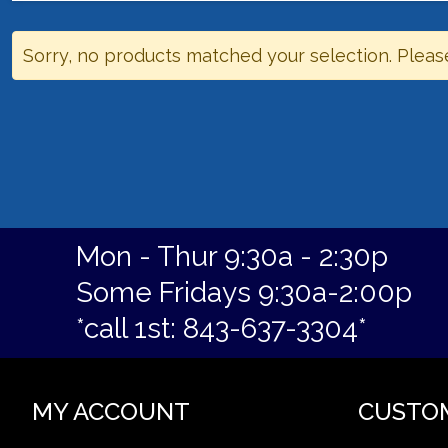
Sorry, no products matched your selection. Pleas
Mon - Thur 9:30a - 2:30p
Some Fridays 9:30a-2:00p
*call 1st: 843-637-3304*
MY ACCOUNT
CUSTO