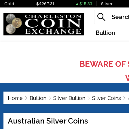
Gold
$4267.31
$15.33
Silver
Bullion
BEWARE OF 
W
Home
Bullion
Silver Bullion
Silver Coins
Australian Silver Coins