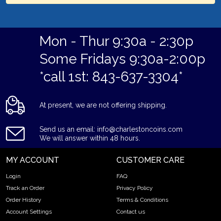
Mon - Thur 9:30a - 2:30p
Some Fridays 9:30a-2:00p
*call 1st: 843-637-3304*
At present, we are not offering shipping.
Send us an email: info@charlestoncoins.com
We will answer within 48 hours.
MY ACCOUNT
CUSTOMER CARE
Login
FAQ
Track an Order
Privacy Policy
Order History
Terms & Conditions
Account Settings
Contact us