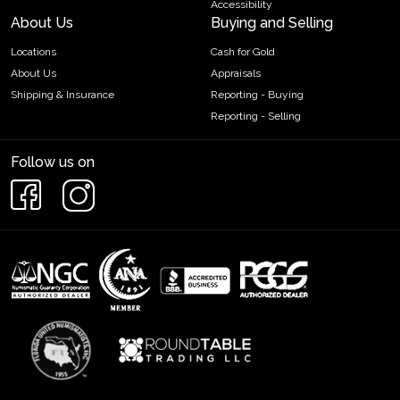
Accessibility
About Us
Buying and Selling
Locations
Cash for Gold
About Us
Appraisals
Shipping & Insurance
Reporting - Buying
Reporting - Selling
Follow us on