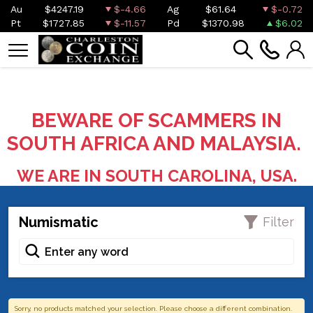
Au
$4247.19
$-4.66
Ag
$61.64
$-0.72
Pt
$1727.85
$-11.57
Pd
$1370.98
$6.02
BEWARE OF SCAMMERS IN
SOUTH AFRICA AND MALAYSIA.
WE ARE IN SOUTH CAROLINA, USA.
Numismatic
Filter
Sorry, no products matched your selection. Please choose a different combination.