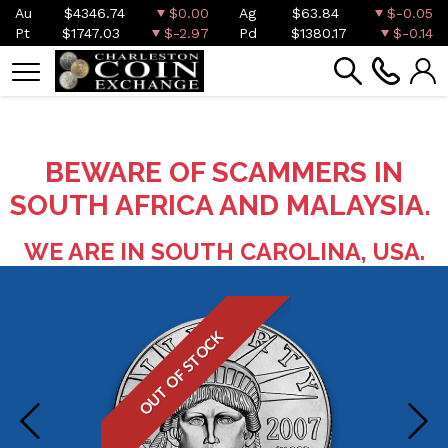
Au
$4346.74
$0.00
Ag
$63.84
$-0.05
Pt
$1747.03
$-2.97
Pd
$1380.17
$-0.14
BEWARE OF SCAMMERS IN
SOUTH AFRICA AND MALAYSIA.
WE ARE IN SOUTH CAROLINA, USA.
OUT OF STOCK