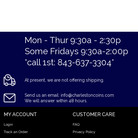
Mon - Thur 9:30a - 2:30p
Some Fridays 9:30a-2:00p
*call 1st: 843-637-3304*
At present, we are not offering shipping.
Send us an email: info@charlestoncoins.com
We will answer within 48 hours.
MY ACCOUNT
CUSTOMER CARE
Login
FAQ
Track an Order
Privacy Policy