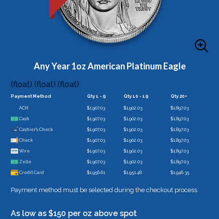
Any Year 1oz American Platinum Eagle
(float) (float) (float)
Payment Method
Qty 1 - 9
Qty 10 - 19
Qty 20+
ACH
$1,907.03
$1,902.03
$1,897.03
Cash
$1,907.03
$1,902.03
$1,897.03
Cashier's Check
$1,907.03
$1,902.03
$1,897.03
Check
$1,907.03
$1,902.03
$1,897.03
Wire
$1,907.03
$1,902.03
$1,897.03
Zelle
$1,907.03
$1,902.03
$1,897.03
Credit Card
$1,956.61
$1,951.48
$1,946.35
Payment method must be selected during the checkout process.
As low as $150 per oz above spot