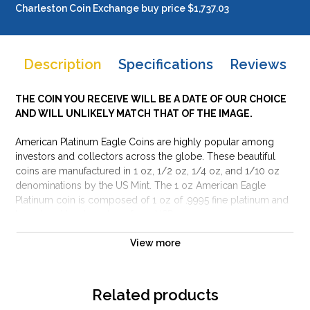
Charleston Coin Exchange buy price $1,737.03
Description
Specifications
Reviews
THE COIN YOU RECEIVE WILL BE A DATE OF OUR CHOICE
AND WILL UNLIKELY MATCH THAT OF THE IMAGE.
American Platinum Eagle Coins are highly popular among
investors and collectors across the globe. These beautiful
coins are manufactured in 1 oz, 1/2 oz, 1/4 oz, and 1/10 oz
denominations by the US Mint. The 1 oz American Eagle
Platinum coin is composed of 1 oz of .9995 fine platinum and
has a legal tender value of 100 USD.
Why is the 1 oz American Platinum Eagle Coin
View more
popular among investors?
Limited Mintage
Related products
Contains 1 troy ounce of .9995 fine platinum