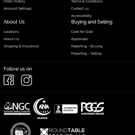
Order History
Terms & Conditions
Account Settings
Contact us
Accessibility
About Us
Buying and Selling
Locations
Cash for Gold
About Us
Appraisals
Shipping & Insurance
Reporting - Buying
Reporting - Selling
Follow us on