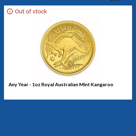
Out of stock
Any Year - 1oz Royal Australian Mint Kangaroo