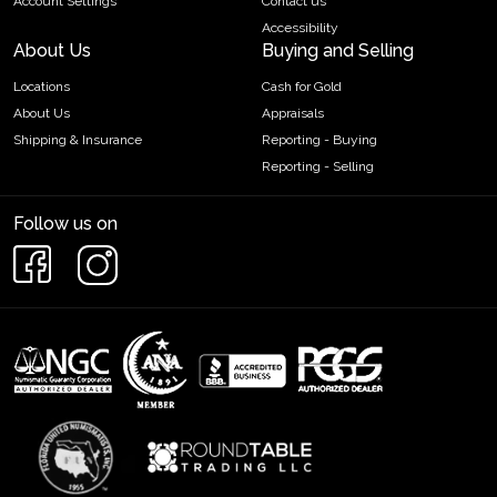
Account Settings
Contact us
Accessibility
About Us
Buying and Selling
Locations
Cash for Gold
About Us
Appraisals
Shipping & Insurance
Reporting - Buying
Reporting - Selling
Follow us on