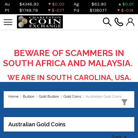
Au
$4346.92
$0.00
Ag
$63.90
$0.01
Pt
$1749.79
$-0.17
Pd
$1380.17
$-0.14
BEWARE OF SCAMMERS IN
SOUTH AFRICA AND MALAYSIA.
WE ARE IN SOUTH CAROLINA, USA.
Home
Bullion
Gold Bullion
Gold Coins
Australian Gold Coins
Australian Gold Coins
Sort