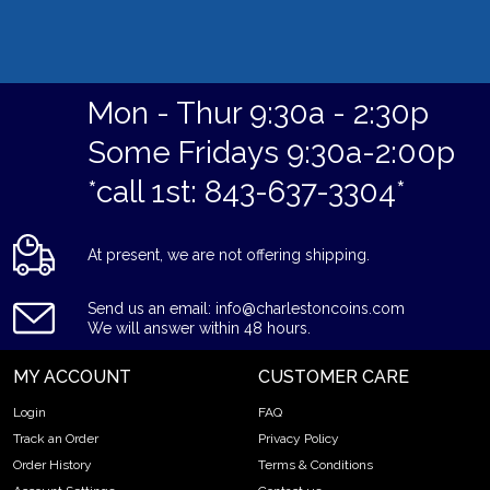
Mon - Thur 9:30a - 2:30p
Some Fridays 9:30a-2:00p
*call 1st: 843-637-3304*
At present, we are not offering shipping.
Send us an email: info@charlestoncoins.com
We will answer within 48 hours.
MY ACCOUNT
CUSTOMER CARE
Login
FAQ
Track an Order
Privacy Policy
Order History
Terms & Conditions