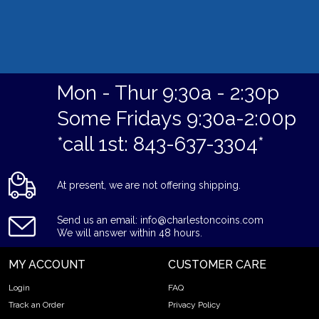
Mon - Thur 9:30a - 2:30p
Some Fridays 9:30a-2:00p
*call 1st: 843-637-3304*
At present, we are not offering shipping.
Send us an email: info@charlestoncoins.com
We will answer within 48 hours.
MY ACCOUNT
CUSTOMER CARE
Login
FAQ
Track an Order
Privacy Policy