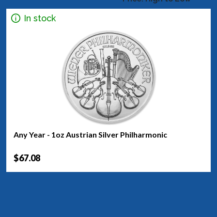
In stock
Any Year - 1oz Austrian Silver Philharmonic
$67.08