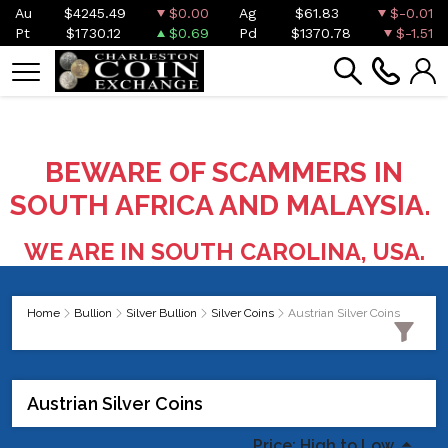
Au
$4245.49
$0.00
Ag
$61.83
$-0.01
Pt
$1730.12
$0.69
Pd
$1370.78
$-1.51
BEWARE OF SCAMMERS IN
SOUTH AFRICA AND MALAYSIA.
WE ARE IN SOUTH CAROLINA, USA.
Home
Bullion
Silver Bullion
Silver Coins
Austrian Silver Coins
Austrian Silver Coins
Price: High to Low