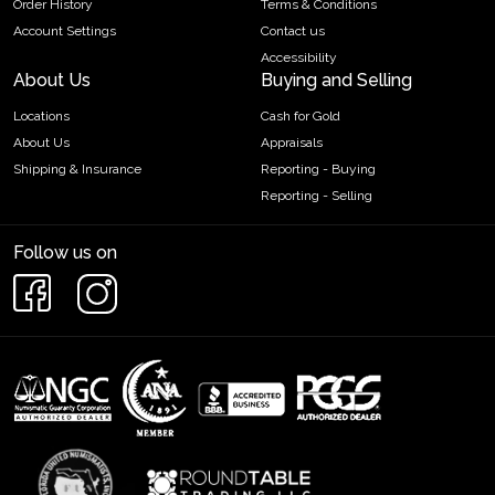
Order History
Terms & Conditions
Account Settings
Contact us
Accessibility
About Us
Buying and Selling
Locations
Cash for Gold
About Us
Appraisals
Shipping & Insurance
Reporting - Buying
Reporting - Selling
Follow us on